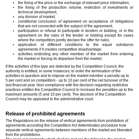
the fixing of the price or the exchange of relevant price information;
the fixing of the production volume, restriction of investments or
technical development;
any division of market;
conditional conclusion of agreement on acceptance of obligations
that are not connected with the subject of the agreement;
participation or refusal to participate in tenders or bidding, or in the
agreement on the rules of the tender or bidding except for cases
where the competitors jointly declare the offer for rules;
application of different conditions to the equal substance
agreements if it creates competitive disadvantage;
activities restricting any other member of the market from entering
the market or forcing its departure from the market.
If the activities of this type are detected by the Competition Council, the
authority is entitled, in some instances, to order the termination of the
activities in question and to impose on the market member a penalty up to
5 per cent and on competitors - up to 10 per cent of the net turnover of the
last financial year. Non-compliance with the decision regarding restrictive
practices entitles the Competition Council to increase the penalties up to the
maximum amounts (5 and 10 per cent). The decision of the Competition
Council may be appealed to the administrative court.
Release of prohibited agreements
The Regulations on the release of vertical agreements from prohibition of
agreements according the Competition Act determinates procedure how
separate vertical agreements between members of the market are liberated
from the prohibitions.