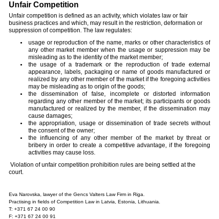
Unfair Competition
Unfair competition is defined as an activity, which violates law or fair
business practices and which, may result in the restriction, deformation or
suppression of competition. The law regulates:
usage or reproduction of the name, marks or other characteristics of
any other market member when the usage or suppression may be
misleading as to the identity of the market member;
the usage of a trademark or the reproduction of trade external
appearance, labels, packaging or name of goods manufactured or
realized by any other member of the market if the foregoing activities
may be misleading as to origin of the goods;
the dissemination of false, incomplete or distorted information
regarding any other member of the market; its participants or goods
manufactured or realized by the member, if the dissemination may
cause damages;
the appropriation, usage or dissemination of trade secrets without
the consent of the owner;
the influencing of any other member of the market by threat or
bribery in order to create a competitive advantage, if the foregoing
activities may cause loss.
Violation of unfair competition prohibition rules are being settled at the
court.
Eva Narovska, lawyer of the Gencs Valters Law Firm in Riga.
Practising in fields of Competition Law in Latvia, Estonia, Lithuania.
T: +371 67 24 00 90
F: +371 67 24 00 91