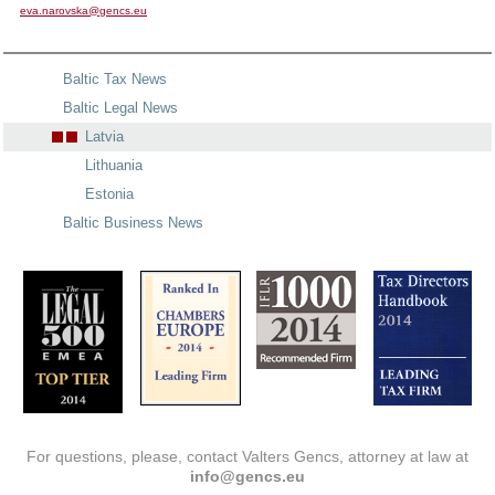
eva.narovska@gencs.eu
Baltic Tax News
Baltic Legal News
Latvia
Lithuania
Estonia
Baltic Business News
For questions, please, contact Valters Gencs, attorney at law at
info@gencs.eu