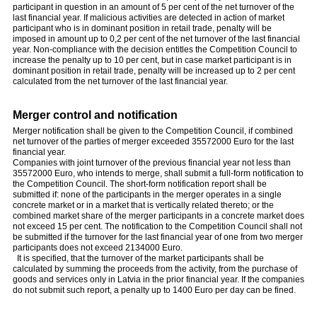
participant in question in an amount of 5 per cent of the net turnover of the
last financial year. If malicious activities are detected in action of market
participant who is in dominant position in retail trade, penalty will be
imposed in amount up to 0,2 per cent of the net turnover of the last financial
year. Non-compliance with the decision entitles the Competition Council to
increase the penalty up to 10 per cent, but in case market participant is in
dominant position in retail trade, penalty will be increased up to 2 per cent
calculated from the net turnover of the last financial year.
Merger control and notification
Merger notification shall be given to the Competition Council, if combined
net turnover of the parties of merger exceeded 35572000 Euro for the last
financial year.
Companies with joint turnover of the previous financial year not less than
35572000 Euro, who intends to merge, shall submit a full-form notification to
the Competition Council. The short-form notification report shall be
submitted if: none of the participants in the merger operates in a single
concrete market or in a market that is vertically related thereto; or the
combined market share of the merger participants in a concrete market does
not exceed 15 per cent. The notification to the Competition Council shall not
be submitted if the turnover for the last financial year of one from two merger
participants does not exceed 2134000 Euro.
It is specified, that the turnover of the market participants shall be
calculated by summing the proceeds from the activity, from the purchase of
goods and services only in Latvia in the prior financial year. If the companies
do not submit such report, a penalty up to 1400 Euro per day can be fined.