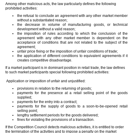
Among other malicious acts, the law particularly defines the following
prohibited activities:
the refusal to conclude an agreement with any other market member
without a substantiated reason;
the decrease in volume of manufacturing goods, or technical
development without a valid reason;
the imposition of rules according to which the conclusion of the
agreement with any other market member is dependent on the
acceptance of conditions that are not related to the subject of the
agreement;
unfair price fixing or the imposition of unfair conditions of trade;
the application of different conditions to equivalent agreements if it
creates competitive disadvantage.
If a market participant is in dominant position in retail trade, the law defines
to such market participants special following prohibited activities:
Application or imposition of unfair and unjustified:
provisions in relation to the returning of goods;
payments for the presence at a retail selling point of the goods
supplied;
payments for the entry into a contract;
payments for the supply of goods to a soon-to-be-opened retail
selling point;
lengthy settlement periods for the goods delivered;
fines for violating the provisions of a transaction.
If the Competition Council detects malicious activities, it is entitled to order
the termination of the activities and to impose a penalty on the market