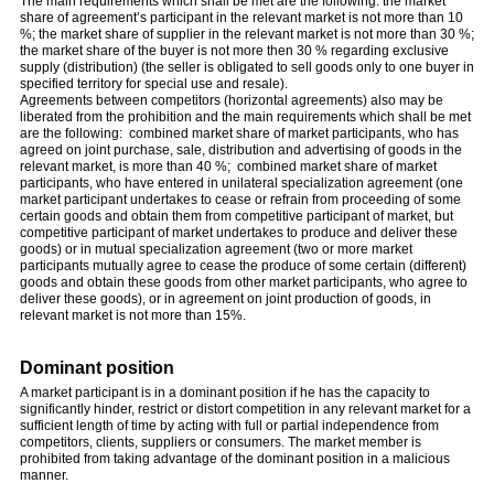
The main requirements which shall be met are the following: the market
share of agreement’s participant in the relevant market is not more than 10
%; the market share of supplier in the relevant market is not more than 30 %;
the market share of the buyer is not more then 30 % regarding exclusive
supply (distribution) (the seller is obligated to sell goods only to one buyer in
specified territory for special use and resale).
Agreements between competitors (horizontal agreements) also may be
liberated from the prohibition and the main requirements which shall be met
are the following: combined market share of market participants, who has
agreed on joint purchase, sale, distribution and advertising of goods in the
relevant market, is more than 40 %; combined market share of market
participants, who have entered in unilateral specialization agreement (one
market participant undertakes to cease or refrain from proceeding of some
certain goods and obtain them from competitive participant of market, but
competitive participant of market undertakes to produce and deliver these
goods) or in mutual specialization agreement (two or more market
participants mutually agree to cease the produce of some certain (different)
goods and obtain these goods from other market participants, who agree to
deliver these goods), or in agreement on joint production of goods, in
relevant market is not more than 15%.
Dominant position
A market participant is in a dominant position if he has the capacity to
significantly hinder, restrict or distort competition in any relevant market for a
sufficient length of time by acting with full or partial independence from
competitors, clients, suppliers or consumers. The market member is
prohibited from taking advantage of the dominant position in a malicious
manner.