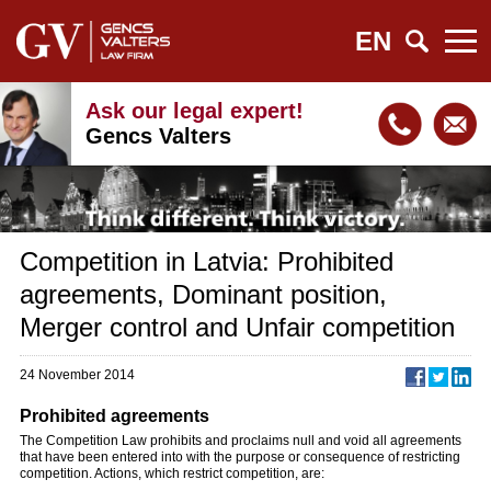
EN
Ask our legal expert!
Gencs Valters
Competition in Latvia: Prohibited
agreements, Dominant position,
Merger control and Unfair competition
24 November 2014
Prohibited agreements
The Competition Law prohibits and proclaims null and void all agreements
that have been entered into with the purpose or consequence of restricting
competition. Actions, which restrict competition, are: