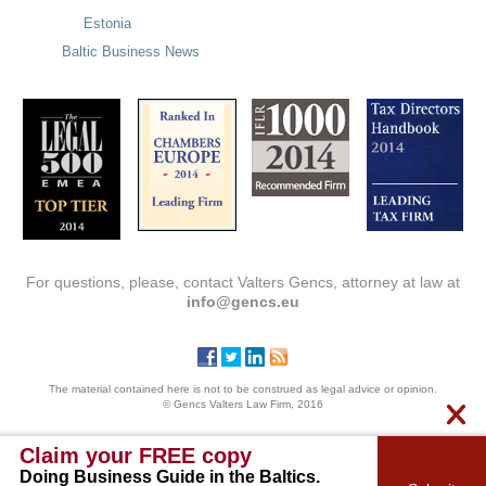
Estonia
Baltic Business News
For questions, please, contact Valters Gencs, attorney at law at
info@gencs.eu
The material contained here is not to be construed as legal advice or opinion.
© Gencs Valters Law Firm, 2016
Claim your FREE copy
Doing Business Guide in the Baltics.