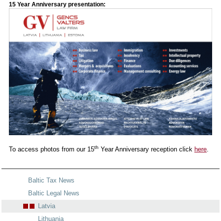
15 Year Anniversary presentation:
th
To access photos from our 15
Year Anniversary reception click
here
.
Baltic Tax News
Baltic Legal News
Latvia
Lithuania