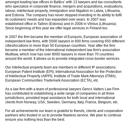
amongst leading law offices in Baltics’ with 13 lawyers and tax consultants
who specialize in corporate finance, mergers and acquisitions, evaluations,
labour, intellectual property, immigration and litigation in Latvia, Lithuania,
and Estonia. The company has never stopped investing in its ability to fulfil
its customers' needs and has expanded over years. In 2007 was
established office in Tallinn (Estonia) and in 2008 in Vilnius (Lithuania).
Since beginning of this year we offer legal services in Finland too.
In 2007 the firm became the member of Eurojuris, European association of
independent law firms, with 5000 lawyers in 600 firms covering 650 different
cities/locations in more than 50 European countries. Year after the firm
became a member of the international independent law firm's association
Multilaw, which now has over 8000 lawyers in more than 70 countries
around the world. It allows us to provide integrated cross-border services.
Our intellectual property team are members in different IP associations:
European Patent Institute (EPI), International Association for the Protection
of Intellectual Property (AIPPI), Institute of Trade Mark Attorneys (ITMA),
European Communities Trademark Association (ECTA), etc.
As a law firm with a team of professional lawyers Gencs Valters Law Firm
has contributed to establishing a wide range of companies in all three
jurisdictions, provided legal assistance for both local and international
clients from Norway, USA, Sweden, Germany, Italy, France, Belgium, etc.
For all achievements our team is grateful to friends, clients and cooperation
partners who trusted in us to provide flawless service. We plan to continue
ensure you nothing less than the best.