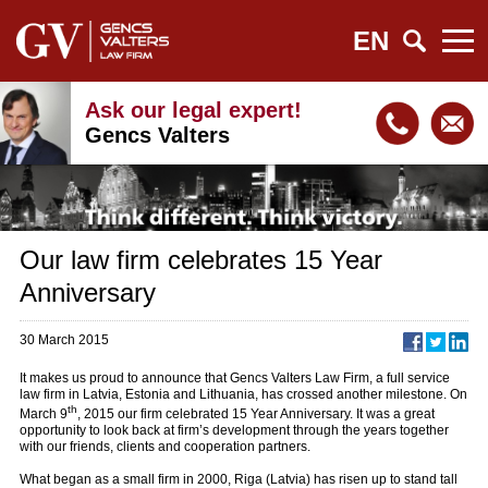
EN
Ask our legal expert!
Gencs Valters
Our law firm celebrates 15 Year
Anniversary
30 March 2015
It makes us proud to announce that Gencs Valters Law Firm, a full service
law firm in Latvia, Estonia and Lithuania, has crossed another milestone. On
th
March 9
, 2015 our firm celebrated 15 Year Anniversary. It was a great
opportunity to look back at firm’s development through the years together
with our friends, clients and cooperation partners.
What began as a small firm in 2000, Riga (Latvia) has risen up to stand tall