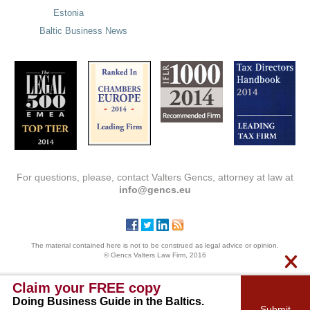
Estonia
Baltic Business News
For questions, please, contact Valters Gencs, attorney at law at
info@gencs.eu
The material contained here is not to be construed as legal advice or opinion.
© Gencs Valters Law Firm, 2016
Claim your FREE copy
Doing Business Guide in the Baltics.
Submit