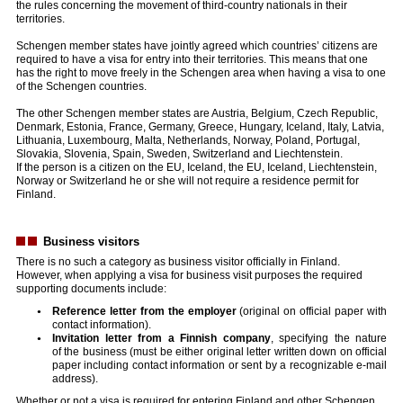
the rules concerning the movement of third-country nationals in their
territories.
Schengen member states have jointly agreed which countries’ citizens are
required to have a visa for entry into their territories. This means that one
has the right to move freely in the Schengen area when having a visa to one
of the Schengen countries.
The other Schengen member states are Austria, Belgium, Czech Republic,
Denmark, Estonia, France, Germany, Greece, Hungary, Iceland, Italy, Latvia,
Lithuania, Luxembourg, Malta, Netherlands, Norway, Poland, Portugal,
Slovakia, Slovenia, Spain, Sweden, Switzerland and Liechtenstein.
If the person is a citizen on the EU, Iceland, the EU, Iceland, Liechtenstein,
Norway or Switzerland he or she will not require a residence permit for
Finland.
Business visitors
There is no such a category as business visitor officially in Finland.
However, when applying a visa for business visit purposes the required
supporting documents include:
Reference letter from the employer
(original on official paper with
contact information).
Invitation letter from a Finnish company
, specifying the nature
of the business (must be either original letter written down on official
paper including contact information or sent by a recognizable e-mail
address).
Whether or not a visa is required for entering Finland and other Schengen