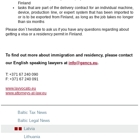
Finland
tasks that are part of the delivery contract for an individual machine,
device, production line, or expert system that has been imported to
or is to be exported from Finland, as long as the job takes no longer
than six months
Please don´t hesitate to ask us if you have any questions regarding about
getting a visa or a residency permit in Finland.
To find out more about immigration and residency, please contact
our English speaking lawyers at
info@gencs.eu
.
T: +371 67 240 090
F: +371 67 240 091
www.lavvocato.eu
www.attorneys-at-law.eu
Baltic Tax News
Baltic Legal News
Latvia
Lithuania