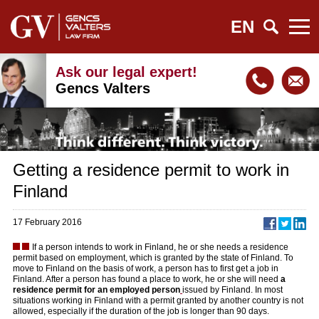
EN
Ask our legal expert!
Gencs Valters
Getting a residence permit to work in
Finland
17 February 2016
I
f a person intends to work in Finland, he or she needs a residence
permit based on employment, which is granted by the state of Finland. To
move to Finland on the basis of work, a person has to first get a job in
Finland. After a person has found a place to work, he or she will need
a
residence permit for an employed person
issued by Finland. In most
situations working in Finland with a permit granted by another country is not
allowed, especially if the duration of the job is longer than 90 days.