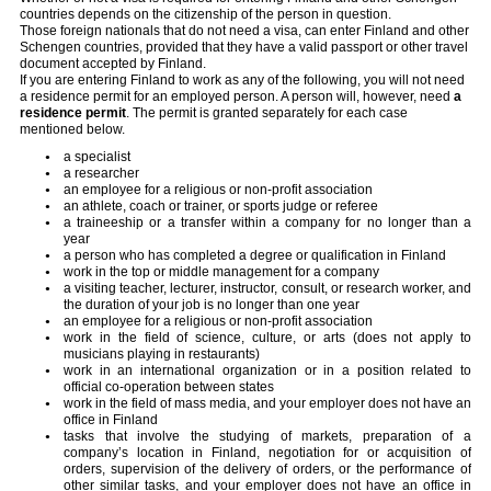
countries depends on the citizenship of the person in question.
Those foreign nationals that do not need a visa, can enter Finland and other
Schengen countries, provided that they have a valid passport or other travel
document accepted by Finland.
If you are entering Finland to work as any of the following, you will not need
a residence permit for an employed person. A person will, however, need
a
residence permit
. The permit is granted separately for each case
mentioned below.
a specialist
a researcher
an employee for a religious or non-profit association
an athlete, coach or trainer, or sports judge or referee
a traineeship or a transfer within a company for no longer than a
year
a person who has completed a degree or qualification in Finland
work in the top or middle management for a company
a visiting teacher, lecturer, instructor, consult, or research worker, and
the duration of your job is no longer than one year
an employee for a religious or non-profit association
work in the field of science, culture, or arts (does not apply to
musicians playing in restaurants)
work in an international organization or in a position related to
official co-operation between states
work in the field of mass media, and your employer does not have an
office in Finland
tasks that involve the studying of markets, preparation of a
company’s location in Finland, negotiation for or acquisition of
orders, supervision of the delivery of orders, or the performance of
other similar tasks, and your employer does not have an office in