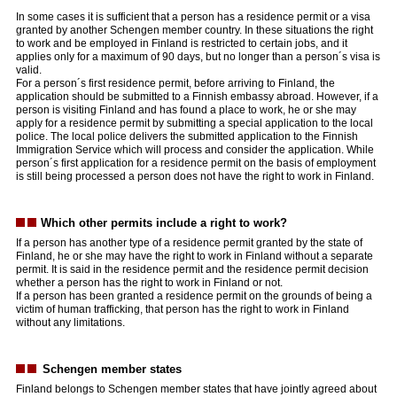
In some cases it is sufficient that a person has a residence permit or a visa
granted by another Schengen member country. In these situations the right
to work and be employed in Finland is restricted to certain jobs, and it
applies only for a maximum of 90 days, but no longer than a person´s visa is
valid.
For a person´s first residence permit, before arriving to Finland, the
application should be submitted to a Finnish embassy abroad. However, if a
person is visiting Finland and has found a place to work, he or she may
apply for a residence permit by submitting a special application to the local
police. The local police delivers the submitted application to the Finnish
Immigration Service which will process and consider the application.
While
person´s first application for a residence permit on the basis of employment
is still being processed a person does not have the right to work in Finland.
Which other permits include a right to work?
If a person has another type of a residence permit granted by the state of
Finland, he or she may have the right to work in Finland without a separate
permit. It is said in the residence permit and the residence permit decision
whether a person has the right to work in Finland or not.
If a person has been granted a residence permit on the grounds of being a
victim of human trafficking, that person has the right to work in Finland
without any limitations.
Schengen member states
Finland belongs to Schengen member states that have jointly agreed about