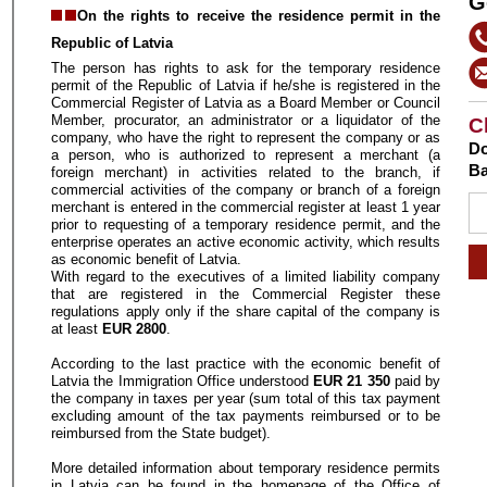
G
On the rights to receive the residence permit in the
Republic of Latvia
The person has rights to ask for the temporary residence
permit of the Republic of Latvia if he/she is registered in the
Commercial Register of Latvia as a Board Member or Council
Member, procurator, an administrator or a liquidator of the
C
company, who have the right to represent the company or as
Do
a person, who is authorized to represent a merchant (a
Ba
foreign merchant) in activities related to the branch, if
commercial activities of the company or branch of a foreign
merchant is entered in the commercial register at least 1 year
prior to requesting of a temporary residence permit, and the
enterprise operates an active economic activity, which results
as economic benefit of Latvia.
With regard to the executives of a limited liability company
that are registered in the Commercial Register these
regulations apply only if the share capital of the company is
at least
EUR 2800
.
According to the last practice with the economic benefit of
Latvia the Immigration Office understood
EUR 21 350
paid by
the company in taxes per year (sum total of this tax payment
excluding amount of the tax payments reimbursed or to be
reimbursed from the State budget).
More detailed information about temporary residence permits
in Latvia can be found in the homepage of the Office of