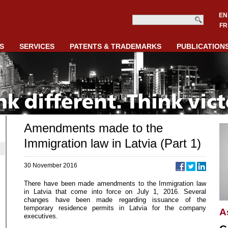
EN
FR
S
SERVICES
PATENTS & TRADEMARKS
PUBLICATION
Amendments made to the
Immigration law in Latvia (Part 1)
30 November 2016
There have been made amendments to the Immigration law
in Latvia that come into force on July 1, 2016. Several
changes have been made regarding issuance of the
temporary residence permits in Latvia for the company
A
executives.