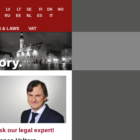
LV
LT
SE
FI
DK
NO
RU
EE
NL
ES
IT
S & LAWS
VAT
sk our legal expert!