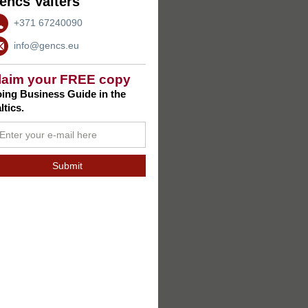
encs Valters
+371 67240090
info@gencs.eu
laim your FREE copy
ing Business Guide in the
ltics.