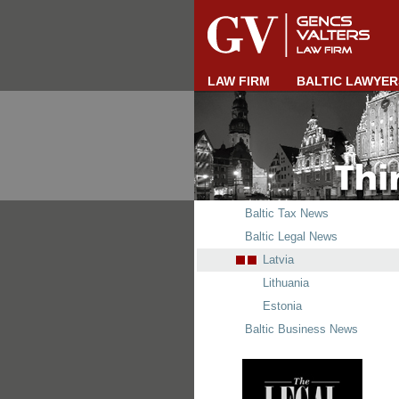
LAW FIRM
BALTIC LAWYER
Baltic Tax News
Baltic Legal News
Latvia
Lithuania
Estonia
Baltic Business News