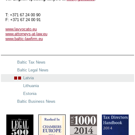
T: +371 67 24 00 90
F: +371 67 24 00 91
www.lavvocato.eu
www.attorneys-at-law.eu
www.baltic-lawfirm.eu
Baltic Tax News
Baltic Legal News
Latvia
Lithuania
Estonia
Baltic Business News