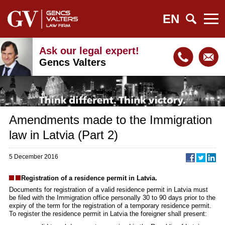
EN
Ask our legal expert!
Gencs Valters
Amendments made to the Immigration
law in Latvia (Part 2)
5 December 2016
Registration of a residence permit in Latvia.
Documents for registration of a valid residence permit in Latvia must
be filed with the Immigration office personally 30 to 90 days prior to the
expiry of the term for the registration of a temporary residence permit.
To register the residence permit in Latvia the foreigner shall present: