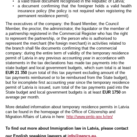
a valid travel document recognised in the Republic of Latvia;
a document confirming that the foreigner holds a valid health
insurance policy (the policy is not required when registering the
permanent residence permit).
The executives of the company: the Board Member, the Council
Member, the proctor, the administrator, the liquidator or the member of
a partnership registered in the Commercial Register who has the right
to represent the partnership, or the person who is authorised to
represent the merchant (the foreign merchant) in activities related to
the branch shall file documents confirming that the commercial
company: during the entire term of validity of the temporary residence
permit of Latvia in any previous accounting year in accordance with
statements in the tax declarations has made tax payments into the
state budget and local government budgets, which sum total is at least
EUR 21 350
(sum total of this tax payment excluding amount of the
tax payments reimbursed or to be reimbursed from the State budget),
but for incomplete first accounting year since the temporary residence
permit of Latvia is issued, sum total of the tax payments paid into the
State budget and local government budgets is at least
EUR 1750
on
average per month.
More detailed information about temporary residence permits in Latvia
can be found in the homepage of the Office of Citizenship and
Migration Affairs of Latvia in here:
http://www.pmlp.gov.lv/en/
To find out more about Immigration law in Latvia, please contact
our English speaking lawyers at
info@gencs.eu
.