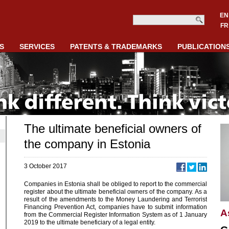
EN
FR
S
SERVICES
PATENTS & TRADEMARKS
PUBLICATION
The ultimate beneficial owners of
the company in Estonia
3 October 2017
Companies in Estonia shall be obliged to report to the commercial
register about the ultimate beneficial owners of the company. As a
result of the amendments to the Money Laundering and Terrorist
Financing Prevention Act, companies have to submit information
A
from the Commercial Register Information System as of 1 January
2019 to the ultimate beneficiary of a legal entity.