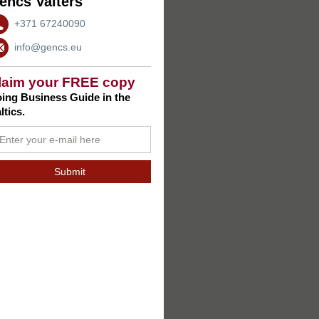
encs Valters
+371 67240090
info@gencs.eu
laim your FREE copy
ing Business Guide in the
ltics.