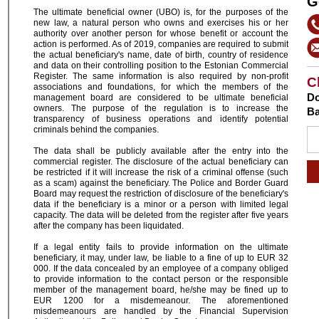
G
The ultimate beneficial owner (UBO) is, for the purposes of the
new law, a natural person who owns and exercises his or her
authority over another person for whose benefit or account the
action is performed. As of 2019, companies are required to submit
the actual beneficiary's name, date of birth, country of residence
and data on their controlling position to the Estonian Commercial
Register. The same information is also required by non-profit
C
associations and foundations, for which the members of the
Do
management board are considered to be ultimate beneficial
owners. The purpose of the regulation is to increase the
Ba
transparency of business operations and identify potential
criminals behind the companies.
The data shall be publicly available after the entry into the
commercial register. The disclosure of the actual beneficiary can
be restricted if it will increase the risk of a criminal offense (such
as a scam) against the beneficiary. The Police and Border Guard
Board may request the restriction of disclosure of the beneficiary's
data if the beneficiary is a minor or a person with limited legal
capacity. The data will be deleted from the register after five years
after the company has been liquidated.
If a legal entity fails to provide information on the ultimate
beneficiary, it may, under law, be liable to a fine of up to EUR 32
000. If the data concealed by an employee of a company obliged
to provide information to the contact person or the responsible
member of the management board, he/she may be fined up to
EUR 1200 for a misdemeanour. The aforementioned
misdemeanours are handled by the Financial Supervision