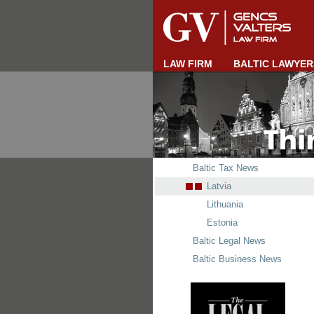
LAW FIRM
BALTIC LAWYER
Baltic Tax News
Latvia
Lithuania
Estonia
Baltic Legal News
Baltic Business News