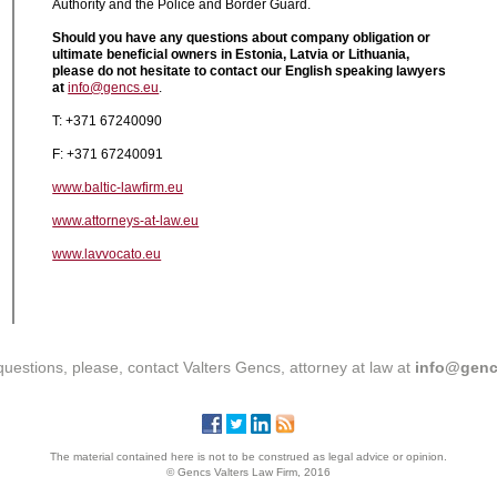
Authority and the Police and Border Guard.
Should you have any questions about company obligation or
ultimate beneficial owners in Estonia, Latvia or Lithuania,
please do not hesitate to contact our English speaking lawyers
at
info@gencs.eu
.
T: +371 67240090
F: +371 67240091
www.baltic-lawfirm.eu
www.attorneys-at-law.eu
www.lavvocato.eu
questions, please, contact Valters Gencs, attorney at law at
info@genc
The material contained here is not to be construed as legal advice or opinion.
© Gencs Valters Law Firm, 2016