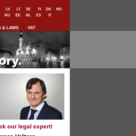
LV
LT
SE
FI
DK
NO
RU
EE
NL
ES
IT
S & LAWS
VAT
sk our legal expert!