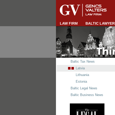
LAW FIRM
BALTIC LAWYER
Baltic Tax News
Latvia
Lithuania
Estonia
Baltic Legal News
Baltic Business News