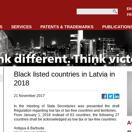
EN
FR
S
SERVICES
PATENTS & TRADEMARKS
PUBLICATION
Black listed countries in Latvia in
2018
21 November 2017
In the meeting of State Secretaries was presented the draft
Regulation regarding low tax or tax-free countries and territories.
From January 1, 2018 instead of 63 countries, the following 27
countries shall be acknowledged as low tax or tax-free countries:
A
Antigua & Barbuda