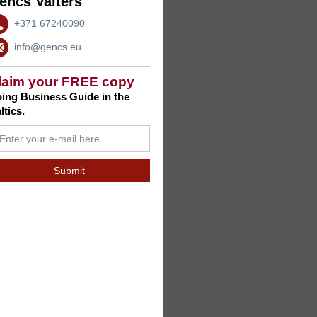
encs Valters
+371 67240090
info@gencs.eu
laim your FREE copy
ing Business Guide in the
ltics.