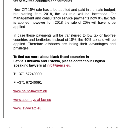
tax or tax-free countries and territories.
Now CIT 15% rate has to be applied and paid in the state budget,
but starting from 2018, the tax rate will be increased. For
management and consultancy service payments now 0% tax rate
is applied, however from 2018 the rate of 20% will have to be
applied.
In case these payments will be transferred to low tax or tax-free
countries and territories, instead of 15%, the 40% tax rate will be
applied. Therefore offshores are losing their advantages and
privileges.
To find out more about black listed countries in
Latvia,
Lithuania
and Estonia, please contact our English
speaking lawyers at
info@gencs.eu
.
T: +371 67240090
F: +371 67240091
www.baltic-lawfirm.eu
www.attorneys-at-law.eu
www.lavvocato.eu