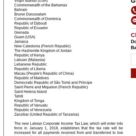
G
Virgin Islands (USA)
Commonwealth of the Bahamas
Bahrain
Brunei Darussalam
Commonwealth of Dominica
Republic of Djibouti
Republic of Ecuador
Grenada
C
Guam (USA)
Do
Jamaica
New Caledonia (French Republic)
Ba
The Hashemite Kingdom of Jordan
Republic of Kenya
Labuan (Malaysia)
Lebanese Republic
Republic of Liberia
Macau (People's Republic of China)
Republic of Maldives
Democratic Republic of São Tomé and Príncipe
Saint Pierre and Miquelon (French Republic)
Saint Helena Island
Tahiti
Kingdom of Tonga
Republic of Vanuatu
Republic of Venezuela
Zanzibar (United Republic of Tanzania)
The new Latvian Corporate Income Tax Law, which will enter into
force in January 1, 2018, establishes that the tax rate will be
increased for all payments received from and transferred to low