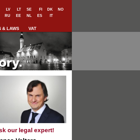
LV
LT
SE
FI
DK
NO
RU
EE
NL
ES
IT
S & LAWS
VAT
sk our legal expert!