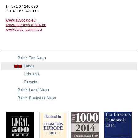
T: +371 67 240 090
F: +371 67 240 091
www.lavvocato.eu
www.attorneys-at-law.eu
www.baltic-lawfirm.eu
Baltic Tax News
Latvia
Lithuania
Estonia
Baltic Legal News
Baltic Business News