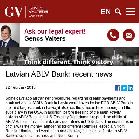
EN
Ask our legal expert!
Gencs Valters
Latvian ABLV Bank: recent news
22 February 2018
Some days ago all transfer procedures regarding clients’ payments and
bank activities of ABLV Bank in Latvia were frozen by the ECB. ABLV Bank is
the third largest bank in Latvia, it also has the office in Luxembourg and the
subsidiary in the USA. In addition, before freezing of the main activity
Latvian ABLV Bank, the U.S. Treasury Department suspend the ability of
ABLV Bank in Latvia to make any operations in US dollars. The main reason
of this was the money laundering for different countries, especially from
Russia, Ukraine and Azerbaijan and allowing the clients of Latvian ABLV
Bank to conduct business with North Korea.