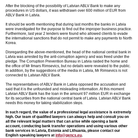
After the blocking of the possibility of Latvian ABLV Bank to make any
procedures in US dollars, it was withdrawn over 600 million of EUR from
ABLV Bank in Latvia.
It should be worth mentioning that during last months the banks in Latvia
were investigated for the purpose to find out the improper business practice.
Furthermore, last year 2 lenders were found who allowed clients to evade
the international sanctions that do not permit to make any payments to North
Korea.
Disregarding the above-mentioned, the head of the national central bank in
Latvia was arrested by the anti-corruption agency and was freed under the
pledge. The Corruption Prevention Bureau in Latvia raided the home and
the office of Mr Ilmars Rimsevics, but no details were revealed to the public.
In addition, by the suggestions of the media in Latvia, Mr Rimsevics is not
connected to Latvian ABLV Bank.
The representatives of ABLV Bank in Latvia opposed the accusation and
said that it is the unfounded and misleading information. At this moment
Latvian ABLV Bank has the loan in the amount 97 million EUR in exchange
for its securities from the national central bank of Latvia. Latvian ABLV Bank
needs this money for taking stabilization steps.
In such regard, the value of a professional legal assistance is extremely
high. Our team of qualified lawyers can always help and consult you on
all the relevant legal matters that can arise while opening a bank
account, conducting bank transfer operations and using various other
bank services in Latvia, Estonia and Lithuania, please contact our
English speaking lawyers at
info@gencs.eu
.