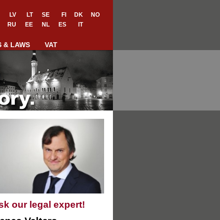
LV
LT
SE
FI
DK
NO
RU
EE
NL
ES
IT
S & LAWS
VAT
sk our legal expert!