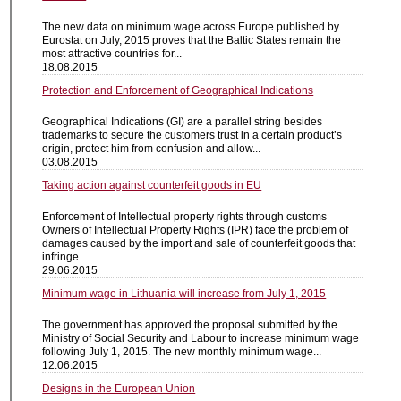
The new data on minimum wage across Europe published by
Eurostat on July, 2015 proves that the Baltic States remain the
most attractive countries for...
18.08.2015
Protection and Enforcement of Geographical Indications
Geographical Indications (GI) are a parallel string besides
trademarks to secure the customers trust in a certain product’s
origin, protect him from confusion and allow...
03.08.2015
Taking action against counterfeit goods in EU
Enforcement of Intellectual property rights through customs
Owners of Intellectual Property Rights (IPR) face the problem of
damages caused by the import and sale of counterfeit goods that
infringe...
29.06.2015
Minimum wage in Lithuania will increase from July 1, 2015
The government has approved the proposal submitted by the
Ministry of Social Security and Labour to increase minimum wage
following July 1, 2015. The new monthly minimum wage...
12.06.2015
Designs in the European Union