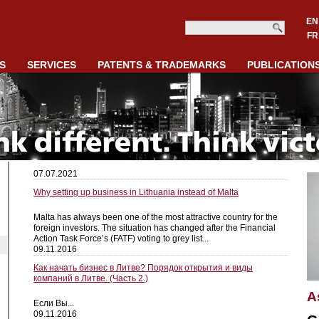
EN
FR
S
SERVICES
PATENTS & TRADEMARKS
PUBLICATION
07.07.2021
Why setting up business in Lithuania instead of Malta
Malta has always been one of the most attractive country for the
foreign investors. The situation has changed after the Financial
Action Task Force’s (FATF) voting to grey list...
09.11.2016
Как начать бизнес в Литве? Порядок открытия и виды
компаний в Литве. (Часть 2.)
A
Если Вы...
09.11.2016