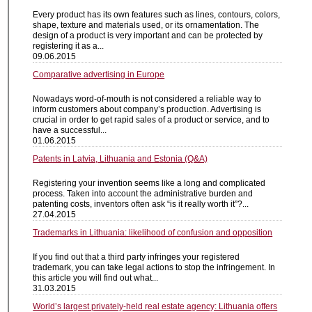
Every product has its own features such as lines, contours, colors,
shape, texture and materials used, or its ornamentation. The
design of a product is very important and can be protected by
registering it as a...
09.06.2015
Comparative advertising in Europe
Nowadays word-of-mouth is not considered a reliable way to
inform customers about company’s production. Advertising is
crucial in order to get rapid sales of a product or service, and to
have a successful...
01.06.2015
Patents in Latvia, Lithuania and Estonia (Q&A)
Registering your invention seems like a long and complicated
process. Taken into account the administrative burden and
patenting costs, inventors often ask “is it really worth it”?...
27.04.2015
Trademarks in Lithuania: likelihood of confusion and opposition
If you find out that a third party infringes your registered
trademark, you can take legal actions to stop the infringement. In
this article you will find out what...
31.03.2015
World’s largest privately-held real estate agency: Lithuania offers