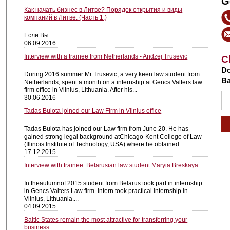
G
Как начать бизнес в Литве? Порядок открытия и виды
компаний в Литве. (Часть 1.)
Если Вы...
06.09.2016
Interview with a trainee from Netherlands - Andzej Trusevic
C
Do
During 2016 summer Mr Trusevic, a very keen law student from
Ba
Netherlands, spent a month on a internship at Gencs Valters law
firm office in Vilnius, Lithuania. After his...
30.06.2016
Tadas Bulota joined our Law Firm in Vilnius office
Tadas Bulota has joined our Law firm from June 20. He has
gained strong legal background atChicago-Kent College of Law
(Illinois Institute of Technology, USA) where he obtained...
17.12.2015
Interview with trainee: Belarusian law student Maryia Breskaya
In theautumnof 2015 student from Belarus took part in internship
in Gencs Valters Law firm. Intern took practical internship in
Vilnius, Lithuania....
04.09.2015
Baltic States remain the most attractive for transferring your
business