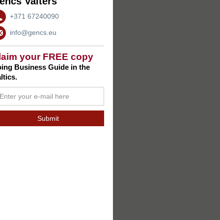
encs Valters
+371 67240090
info@gencs.eu
laim your FREE copy
ing Business Guide in the
ltics.