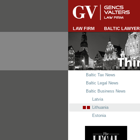
LAW FIRM
BALTIC LAWYER
Baltic Tax News
Baltic Legal News
Baltic Business News
Latvia
Lithuania
Estonia