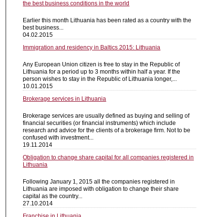
the best business conditions in the world
Earlier this month Lithuania has been rated as a country with the
best business...
04.02.2015
Immigration and residency in Baltics 2015: Lithuania
Any European Union citizen is free to stay in the Republic of
Lithuania for a period up to 3 months within half a year. If the
person wishes to stay in the Republic of Lithuania longer,...
10.01.2015
Brokerage services in Lithuania
Brokerage services are usually defined as buying and selling of
financial securities (or financial instruments) which include
research and advice for the clients of a brokerage firm. Not to be
confused with investment...
19.11.2014
Obligation to change share capital for all companies registered in
Lithuania
Following January 1, 2015 all the companies registered in
Lithuania are imposed with obligation to change their share
capital as the country...
27.10.2014
Franchise in Lithuania