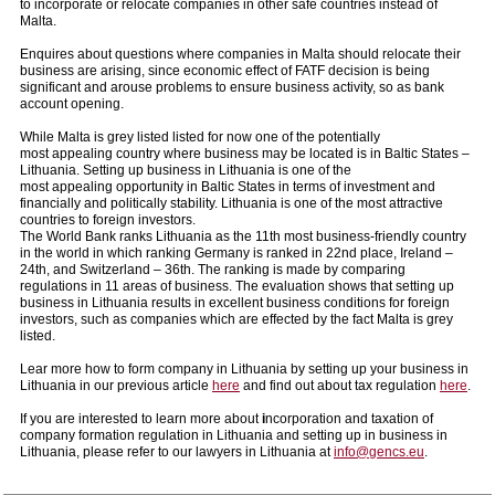
to incorporate or relocate companies in other safe countries instead of
Malta.
Enquires about questions where companies in Malta should relocate their
business are arising, since economic effect of FATF decision is being
significant and arouse problems to ensure business activity, so as bank
account opening.
While Malta is grey listed listed for now one of the potentially
most appealing country where business may be located is in Baltic States –
Lithuania. Setting up business in Lithuania is one of the
most appealing opportunity in Baltic States in terms of investment and
financially and politically stability. Lithuania is one of the most attractive
countries to foreign investors.
The World Bank ranks Lithuania as the 11th most business-friendly country
in the world in which ranking Germany is ranked in 22nd place, Ireland –
24th, and Switzerland – 36th. The ranking is made by comparing
regulations in 11 areas of business. The evaluation shows that setting up
business in Lithuania results in excellent business conditions for foreign
investors, such as companies which are effected by the fact Malta is grey
listed.
Lear more how to form company in Lithuania by setting up your business in
Lithuania in our previous article
here
and find out about tax regulation
here
.
If you are interested to learn more about
i
ncorporation and taxation of
company formation regulation in Lithuania and setting up in business in
Lithuania, please refer to our lawyers in Lithuania at
info@gencs.eu
.