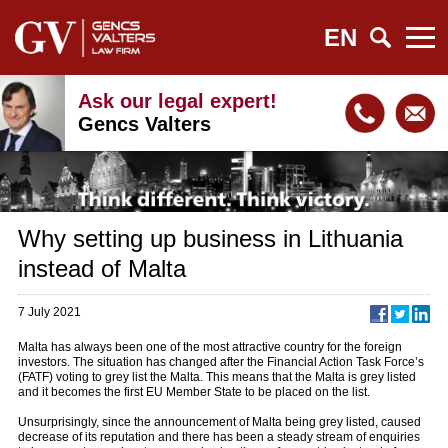
EN
Ask our legal expert!
Gencs Valters
Why setting up business in Lithuania
instead of Malta
7 July 2021
Malta has always been one of the most attractive country for the foreign
investors. The situation has changed after the Financial Action Task Force’s
(FATF) voting to grey list the Malta. This means that the Malta is grey listed
and it becomes the first EU Member State to be placed on the list.
Unsurprisingly, since the announcement of Malta being grey listed, caused
decrease of its reputation and there has been a steady stream of enquiries