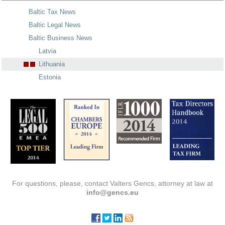
Baltic Tax News
Baltic Legal News
Baltic Business News
Latvia
Lithuania
Estonia
For questions, please, contact Valters Gencs, attorney at law at
info@gencs.eu